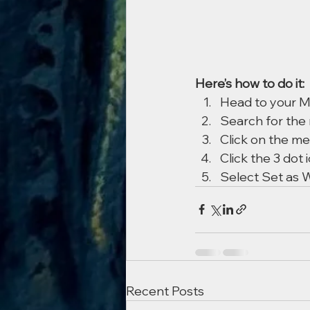
Here’s how to do it:
Head to your 
Search for the
Click on the me
Click the 3 dot 
Select Set as W
Recent Posts