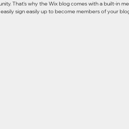
nity. That’s why the Wix blog comes with a built-in m
 easily sign easily up to become members of your blog