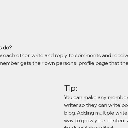
 do? 
 each other, write and reply to comments and receiv
h member gets their own personal profile page that th
Tip: 
You can make any member 
writer so they can write po
blog. Adding multiple writer
way to grow your content a