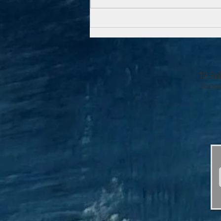
time, as we went down a level.
We nibbled on delectable...
13 Se
(oppo