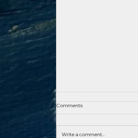
Sorry it’s been a while…but
Comments
just a quickie!
Lockdown came and went, Isla
Vincent‘s opening night
Write a comment...
happened just in the nick of