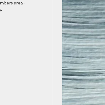
embers area - 
.