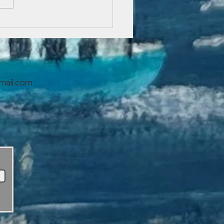
You Can Blog from
ywhere!
mail.com
s