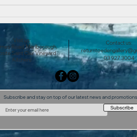
The...
Now 
Ever
Visit us:
Contact us:
lmes Road, Marlborough,
returntoedengallery@g
site Saint Clair Vineyard
03 927 3004
Kitchen)
Subscribe and stay on top of our latest news and promotion
Subscribe