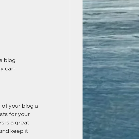
e blog 
ey can 
of your blog a 
sts for your 
s is a great 
nd keep it 