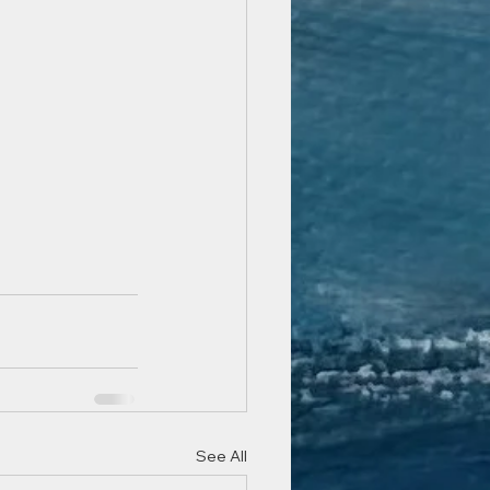
See All