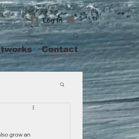
Log In
rtworks
Contact
also grow an 