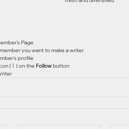
fresh and diversified. 
Member’s Page
 member you want to make a writer
mber’s profile
icon ( ⠇) on the 
Follow
 button
riter