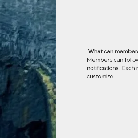
What can members
Members can follow
notifications.  Eac
customize. 