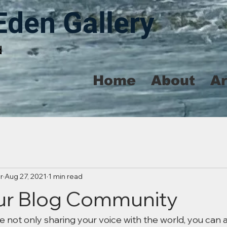
Eden Gallery
d
Home
About
A
r
Aug 27, 2021
1 min read
ur Blog Community
e not only sharing your voice with the world, you can 