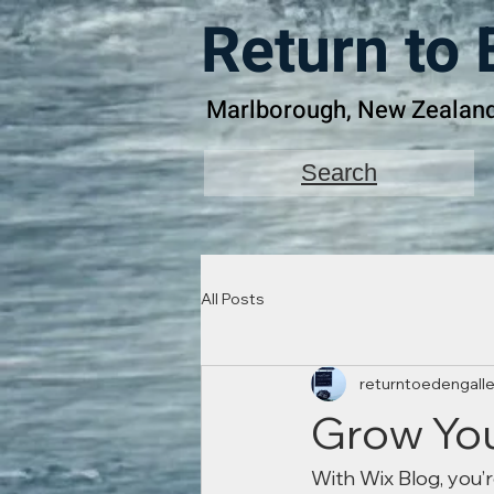
Return to 
Marlborough, New Zealan
Search
All Posts
returntoedengalle
Grow Yo
With Wix Blog, you’r