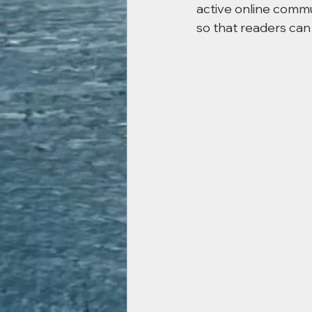
active online commu
so that readers can