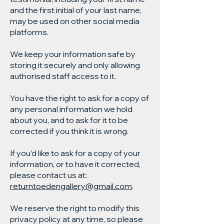
and the first initial of your last name,
may be used on other social media
platforms.
We keep your information safe by
storing it securely and only allowing
authorised staff access to it.
You have the right to ask for a copy of
any personal information we hold
about you, and to ask for it to be
corrected if you think it is wrong.
If you’d like to ask for a copy of your
information, or to have it corrected,
please contact us at:
returntoedengallery@gmail.com
.
We reserve the right to modify this
privacy policy at any time, so please