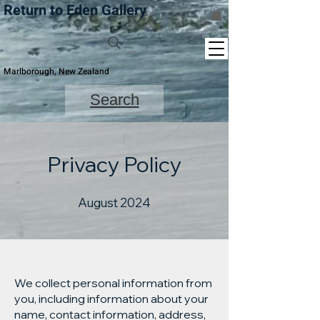
Return to Eden Gallery
Marlborough, New Zealand
Search
Privacy Policy
August 2024
We collect personal information from
you, including information about your
name, contact information, address,