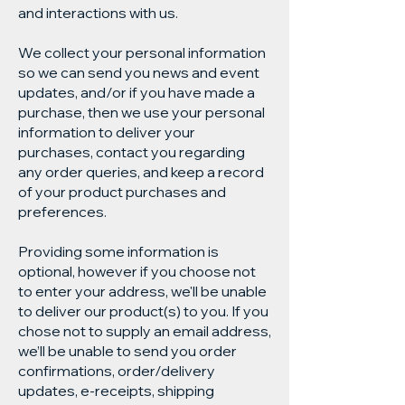
and interactions with us.
We collect your personal information
so we can send you news and event
updates, and/or if you have made a
purchase, then we use your personal
information to deliver your
purchases, contact you regarding
any order queries, and keep a record
of your product purchases and
preferences.
Providing some information is
optional, however if you choose not
to enter your address, we'll be unable
to deliver our product(s) to you. If you
chose not to supply an email address,
we’ll be unable to send you order
confirmations, order/delivery
updates, e-receipts, shipping