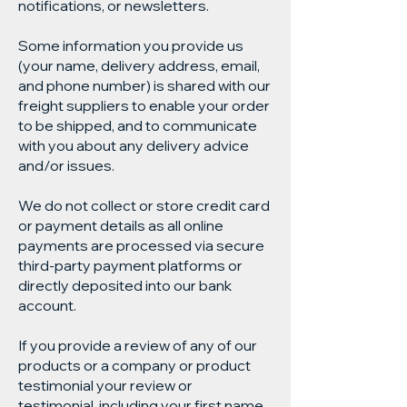
notifications, or newsletters.
Some information you provide us
(your name, delivery address, email,
and phone number) is shared with our
freight suppliers to enable your order
to be shipped, and to communicate
with you about any delivery advice
and/or issues.
We do not collect or store credit card
or payment details as all online
payments are processed via secure
third-party payment platforms or
directly deposited into our bank
account.
If you provide a review of any of our
products or a company or product
testimonial your review or
testimonial, including your first name