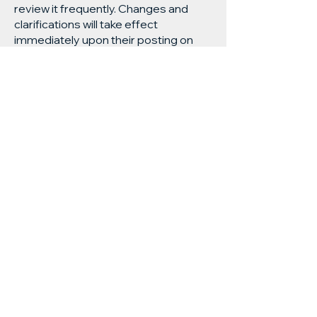
review it frequently. Changes and
clarifications will take effect
immediately upon their posting on
the website.
Subscribe and stay on top of our latest
news and promotions
Subscribe
Visit us:
13 Selmes Road, Marlborough,