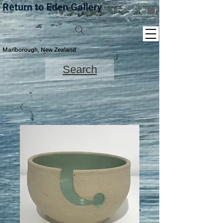
Return to Eden Gallery
Marlborough, New Zealand
Search