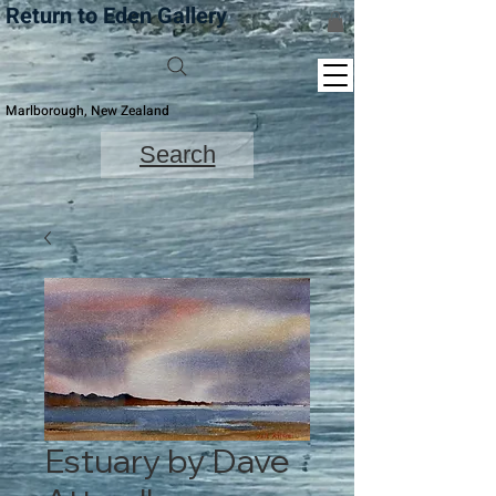
Return to Eden Gallery
Marlborough, New Zealand
Search
Estuary by Dave