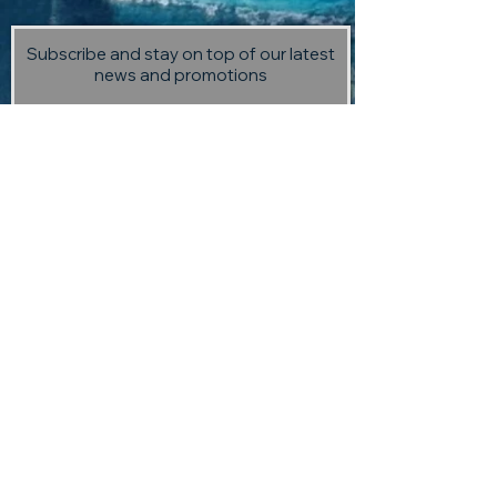
Subscribe and stay on top of our latest
news and promotions
Subscribe
Visit us:
13 Selmes Road, Marlborough,
(opposite Saint Clair Vineyard
Kitchen)
Contact us:
returntoedengallery@gmail.com