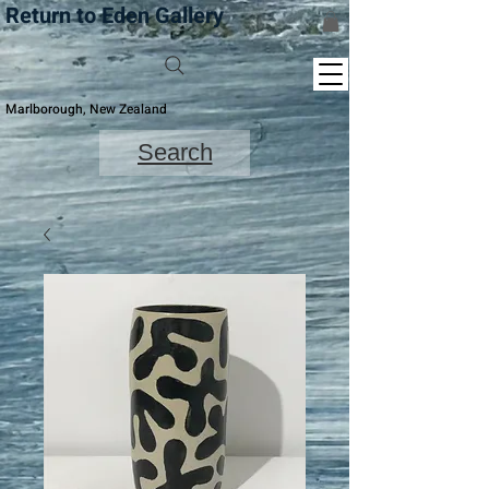
Return to Eden Gallery
Marlborough, New Zealand
Search