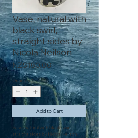
Vase, natural with
black swirl,
straight sides by
Nicola Neilson
Price
NZ$180.00
Quantity
*
Add to Cart
Vase, natural with black swirl,
straight sides by Nicola Neilson