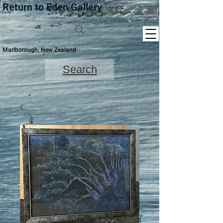
Return to Eden Gallery
Marlborough, New Zealand
Search