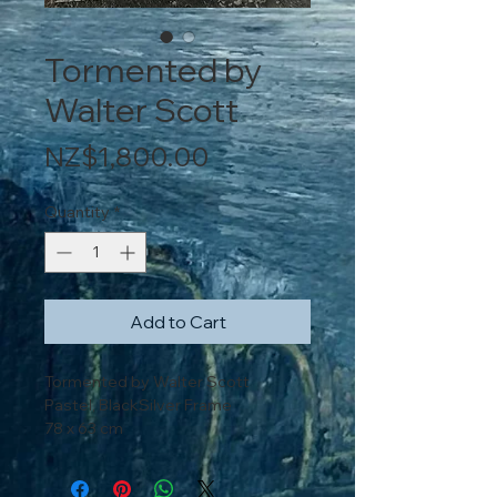
Tormented by
Walter Scott
Price
NZ$1,800.00
Quantity
*
Add to Cart
Tormented by Walter Scott
Pastel, BlackSilver Frame
78 x 63 cm