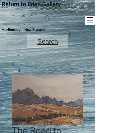
Return to Eden Gallery
Marlborough, New Zealand
Search
The Road to