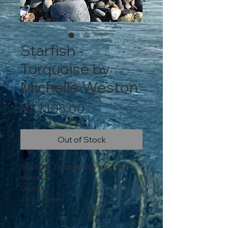
Starfish -
Turquoise by
Michelle Weston
Price
NZ$105.00
Out of Stock
Starfish - Turquoise by Michelle
Weston
Glass
40 x 175mm