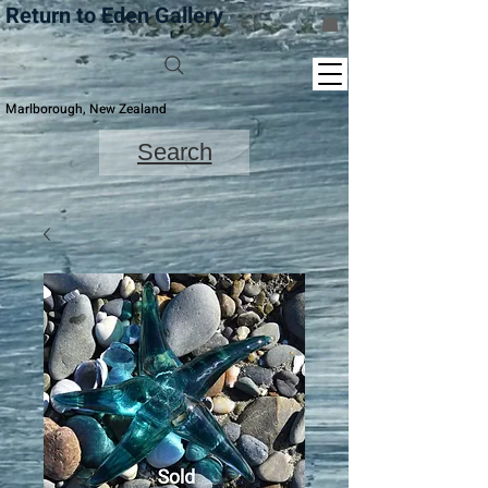
Return to Eden Gallery
Marlborough, New Zealand
Search