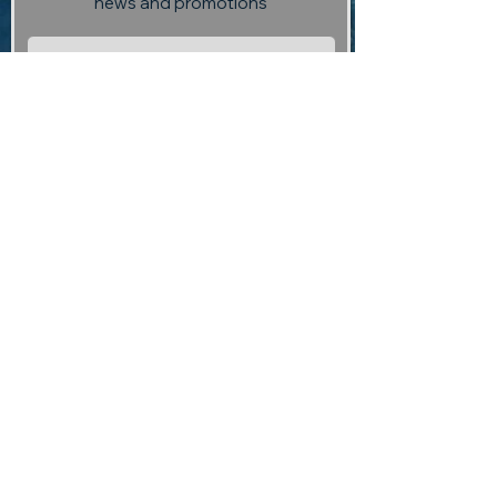
news and promotions
Subscribe
Visit us:
13 Selmes Road, Marlborough,
(opposite Saint Clair Vineyard
Kitchen)
Contact us:
returntoedengallery@gmail.com
03 927 3004