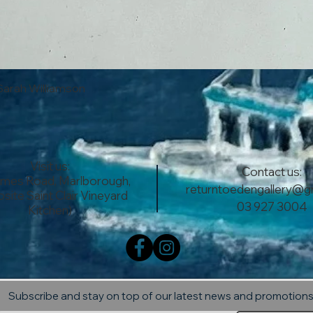
Quick View
Sarah Williamson
Visit us:
Contact us:
lmes Road, Marlborough,
returntoedengallery@g
site Saint Clair Vineyard
03 927 3004
Kitchen)
Subscribe and stay on top of our latest news and promotion