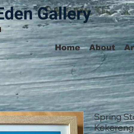
Eden Gallery
d
Home
About
A
Spring St
Kekereng