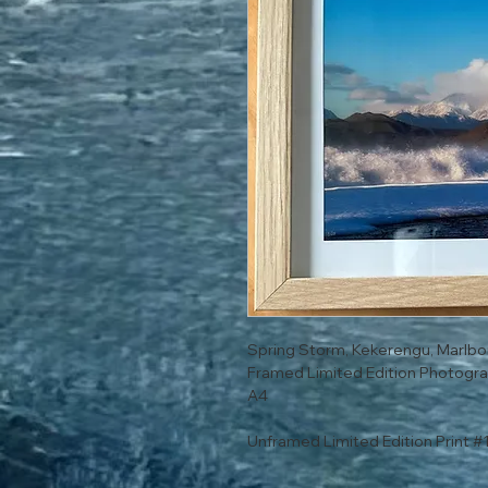
Spring Storm, Kekerengu, Marlb
Framed Limited Edition Photogra
A4
Unframed Limited Edition Print #