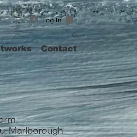
Log In
rtworks
Contact
orm,
u, Marlborough