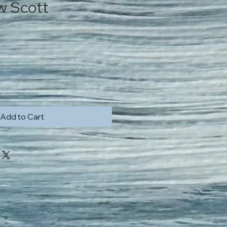
w Scott
Price
Add to Cart