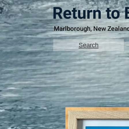
Return to 
Marlborough, New Zealan
Search