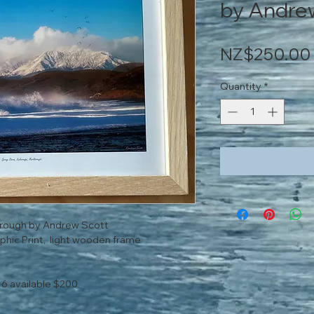
by Andre
NZ$250.00
Quantity
*
orough by Andrew Scott
phic Print, light wooden frame
16 available $200