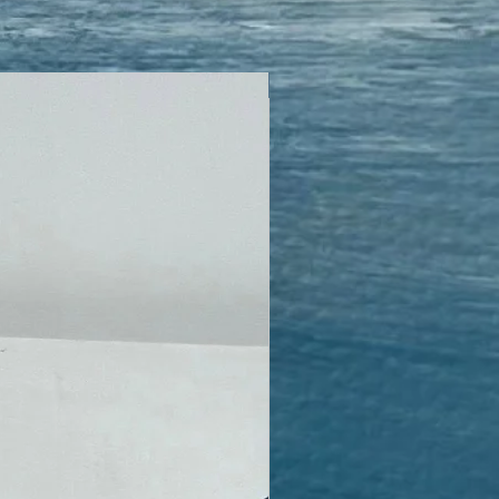
Encaustic