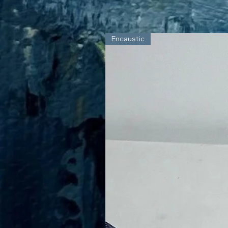
Encaustic