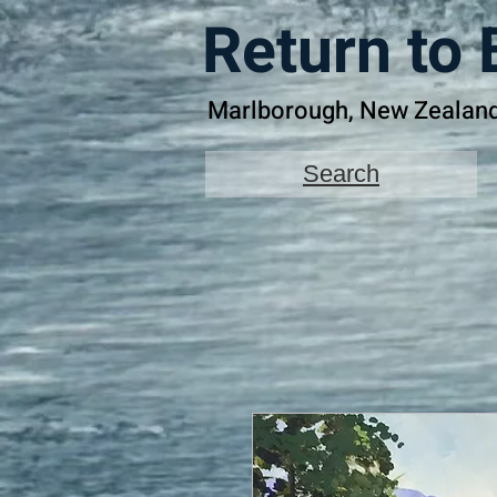
Return to 
Marlborough, New Zealan
Search