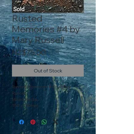
Rusted
Memories #4 by
Mary Russell
Price
NZ$75.00
Out of Stock
Rusted Memories #4 by Mary
Russell
Mixed Media
150 x 150mm