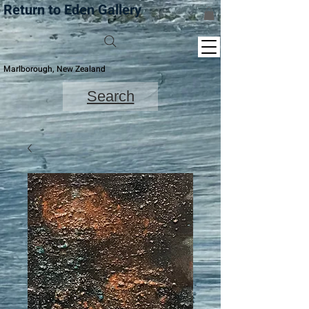
Return to Eden Gallery
Marlborough, New Zealand
Search