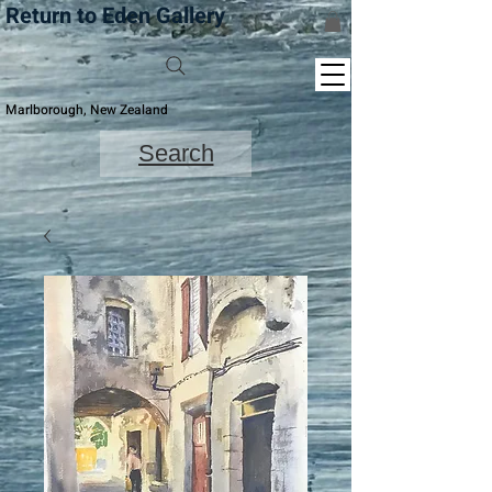
Return to Eden Gallery
Marlborough, New Zealand
Search