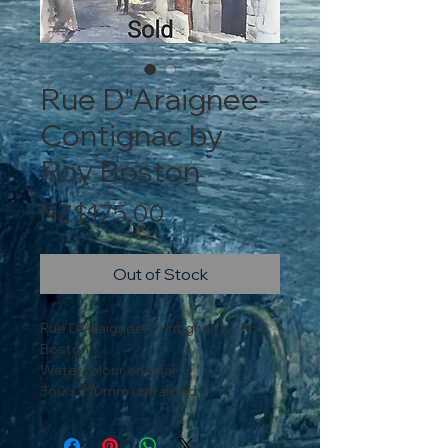
Rue D"Araignee-
Contignac by
Roy Boston
Price
NZ$175.00
Out of Stock
Rue D"Araignee-Contignac by Roy
Boston
Watercolour original
360 x 270mm unframed