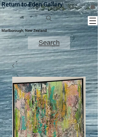
Return to Eden Gallery
Marlborough, New Zealand
Search