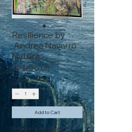
Resilience by
Andrea Navarro
Natera
Price
NZ$870.00
Quantity
*
Add to Cart
Resilience by Andrea Navarro