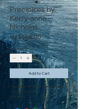
Precipices by
Kerry-anne
Nicholas
Price
NZ$658.00
Quantity
*
Add to Cart
Precipices by Kerry-anne Nicholas
Acrylic, canvas
61 x 47cm