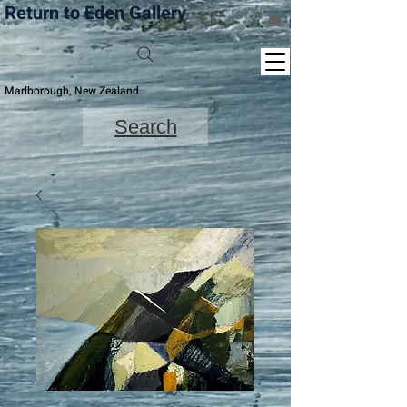
Return to Eden Gallery
Marlborough, New Zealand
Search