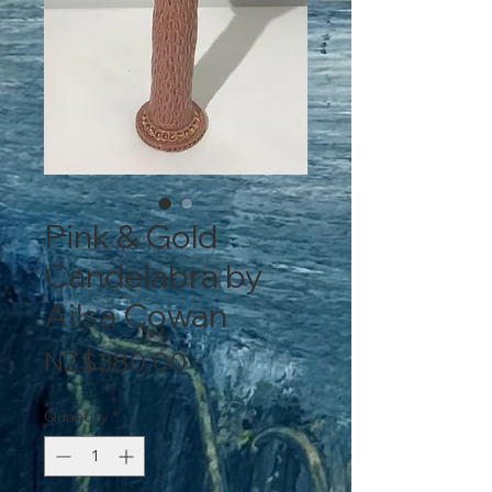
Pink & Gold
Candelabra by
Ailsa Cowan
Price
NZ$380.00
Quantity
*