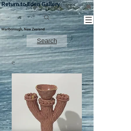
Return to Eden Gallery
Marlborough, New Zealand
Search