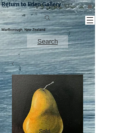
Return to Eden Gallery
Marlborough, New Zealand
Search