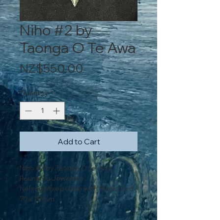
Niho #2 by
Taonga O Te Awa
Price
NZ$550.00
Quantity
*
Add to Cart
Niho #2 by Taonga O Te Awa
Pounamu Jewellery
Nelson Mixed Jade with Black cord
70 x 70mm