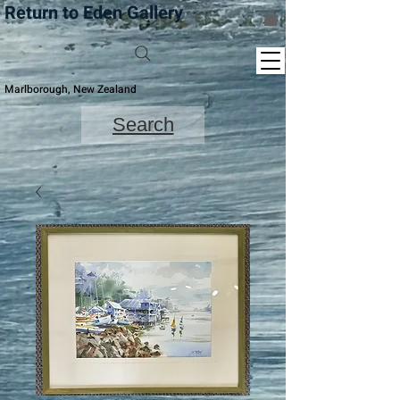
Return to Eden Gallery
Marlborough, New Zealand
Search