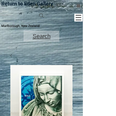
Return to Eden Gallery
Marlborough, New Zealand
Search