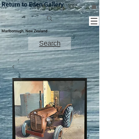
Return to Eden Gallery
Marlborough, New Zealand
Search