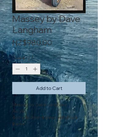
Massey by Dave
Langham
Price
NZ$980.00
Quantity
*
Add to Cart
Massey by Dave Langham
Acrylic
440 x 440mm framed with black
frame