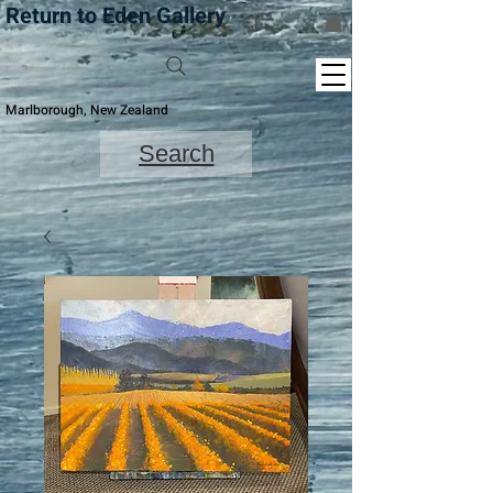
Return to Eden Gallery
Marlborough, New Zealand
Search