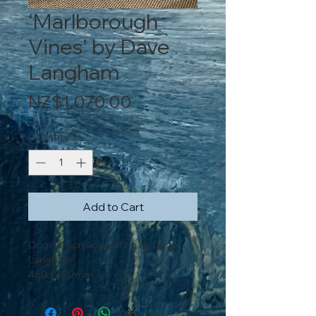
‘Marlborough
Vines’ by Dave
Langham
Price
NZ$1,070.00
Quantity
*
Add to Cart
Original acrylic painting by Dave
Langham
460 x 620mm