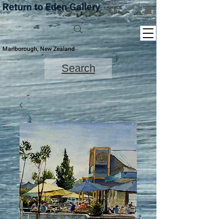
Return to Eden Gallery
Marlborough, New Zealand
Search