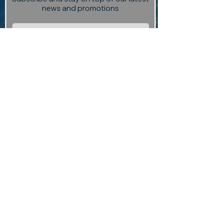
news and promotions
Subscribe
Visit us:
13 Selmes Road, Marlborough,
(opposite Saint Clair Vineyard
Kitchen)
Contact us:
returntoedengallery@gmail.com
03 927 3004