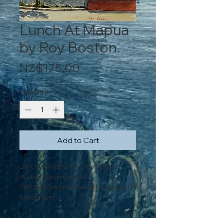
Lunch At Mapua
by Roy Boston
Price
NZ$175.00
Quantity
*
Add to Cart
Lunch At Mapua by Roy Boston
Watercolour, original
280 x 405mm unframed, wrapped in
cellophane