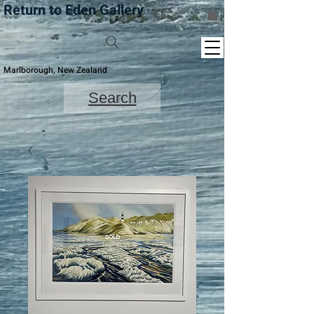
Return to Eden Gallery
Marlborough, New Zealand
Search