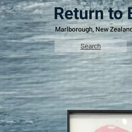
Return to 
Marlborough, New Zealan
Search