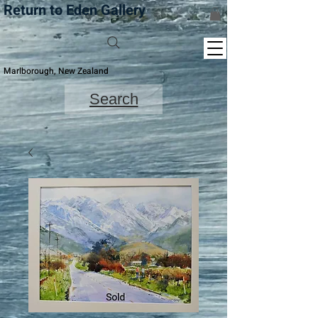
Return to Eden Gallery
Marlborough, New Zealand
Search