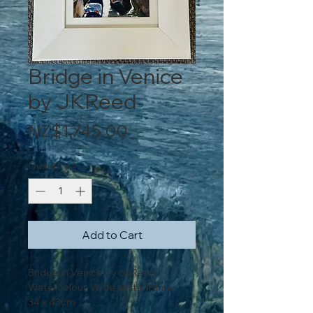
Bridge in Venice
by JKReed
Price
NZ$1,745.00
Quantity
*
Add to Cart
Bridge in Venice by JKReed
Watercolour, Wide white frame
34 x 43cm