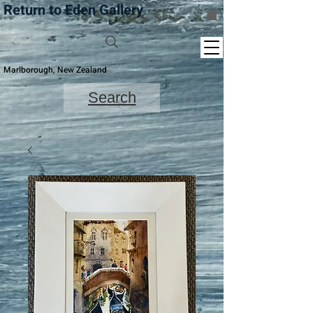
Return to Eden Gallery
Marlborough, New Zealand
Search