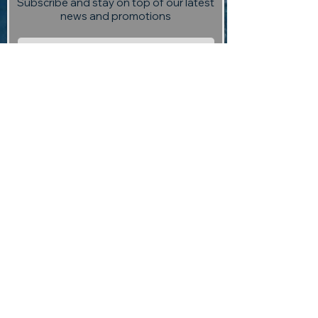
Subscribe and stay on top of our latest
news and promotions
Subscribe
Visit us:
13 Selmes Road, Marlborough,
(opposite Saint Clair Vineyard
Kitchen)
Contact us:
returntoedengallery@gmail.com
03 927 3004