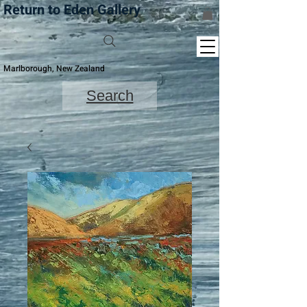
Return to Eden Gallery
Marlborough, New Zealand
Search