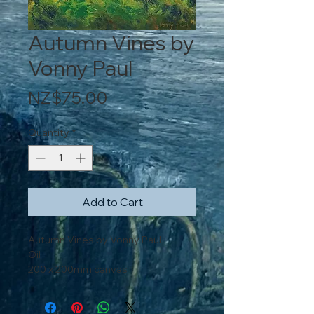
Autumn Vines by
Vonny Paul
Price
NZ$75.00
Quantity
*
Add to Cart
Autumn Vines by Vonny Paul
Oil
200 x 200mm canvas