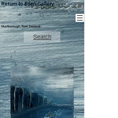
Return to Eden Gallery
Marlborough, New Zealand
Search