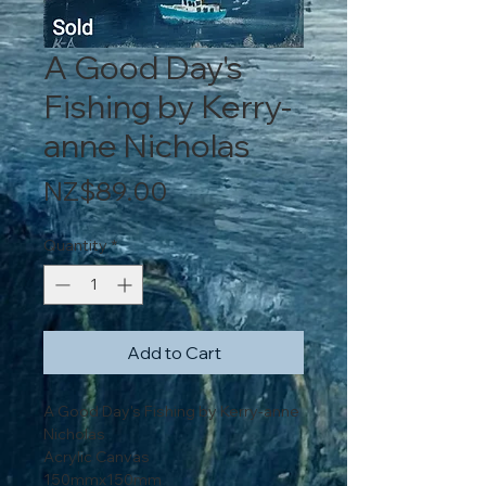
A Good Day's
Fishing by Kerry-
anne Nicholas
Price
NZ$89.00
Quantity
*
Add to Cart
A Good Day's Fishing by Kerry-anne
Nicholas
Acrylic Canvas
150mmx150mm