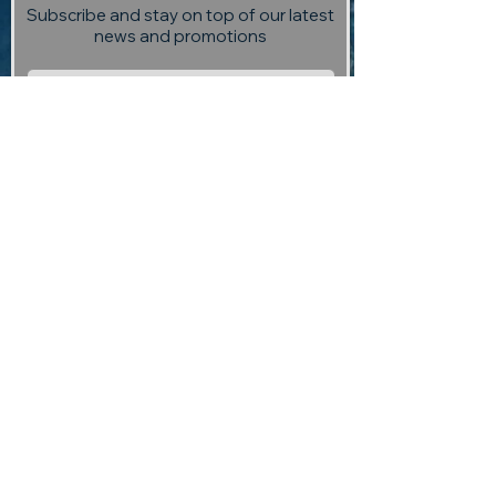
Subscribe and stay on top of our latest
news and promotions
Subscribe
Visit us:
13 Selmes Road, Marlborough,
(opposite Saint Clair Vineyard
Kitchen)
Contact us:
returntoedengallery@gmail.com
03 927 3004