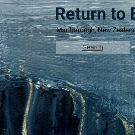
Return to 
Marlborough, New Zealan
Search