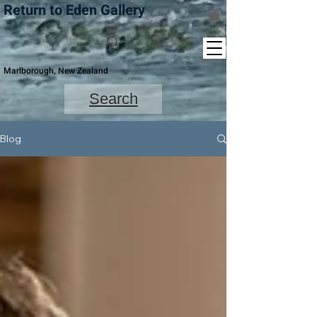
Return to Eden Gallery
Marlborough, New Zealand
Search
Blog